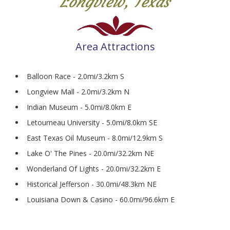
Longview, Texas
Area Attractions
Balloon Race - 2.0mi/3.2km S
Longview Mall - 2.0mi/3.2km N
Indian Museum - 5.0mi/8.0km E
Letourneau University - 5.0mi/8.0km SE
East Texas Oil Museum - 8.0mi/12.9km S
Lake O' The Pines - 20.0mi/32.2km NE
Wonderland Of Lights - 20.0mi/32.2km E
Historical Jefferson - 30.0mi/48.3km NE
Louisiana Down & Casino - 60.0mi/96.6km E