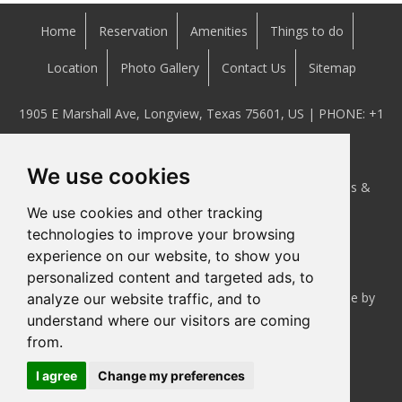
Home
Reservation
Amenities
Things to do
Location
Photo Gallery
Contact Us
Sitemap
1905 E Marshall Ave, Longview, Texas 75601, US | PHONE:
+1
(903) 234-2920
We use cookies
This website is owned and maintained by Executive Inns &
We use cookies and other tracking
Suites Longview, Texas.
technologies to improve your browsing
experience on our website, to show you
personalized content and targeted ads, to
Hotel Website Design
and
Hotel Internet Marketing
done by
analyze our website traffic, and to
understand where our visitors are coming
Cyberwebhotels
from.
I agree
Change my preferences
Accessibility Statement
|
Privacy Policy