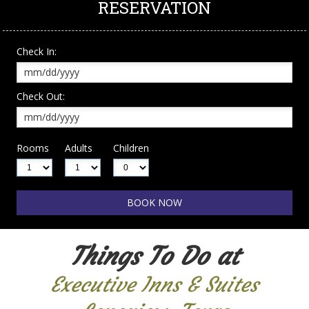
RESERVATION
Check In:
Check Out:
Rooms
Adults
Children
Things To Do at
Executive Inns & Suites