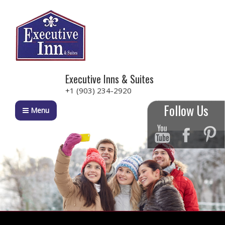
Executive Inns & Suites
+1 (903) 234-2920
Follow Us
Menu