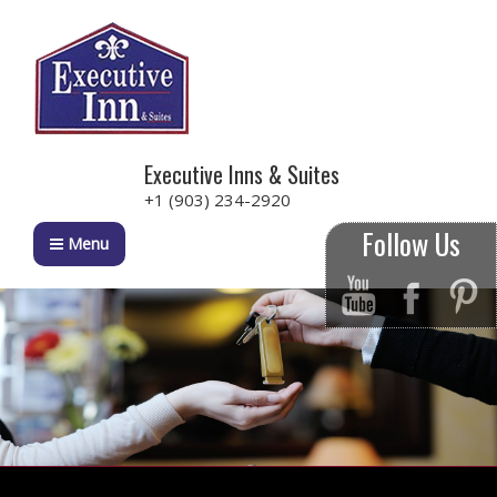
Executive Inns & Suites
+1 (903) 234-2920
Follow Us
Menu