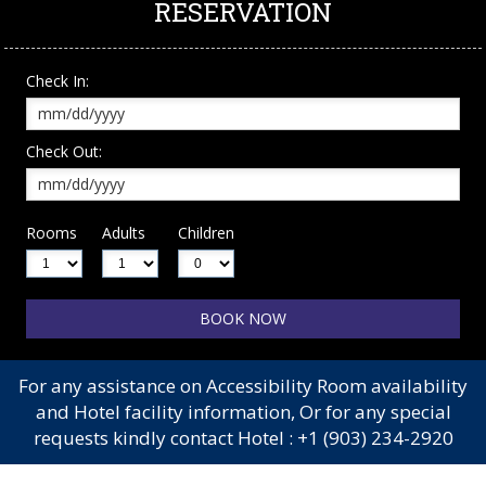
RESERVATION
Check In:
Check Out:
Rooms
Adults
Children
For any assistance on Accessibility Room availability
and Hotel facility information, Or for any special
requests kindly contact Hotel :
+1 (903) 234-2920