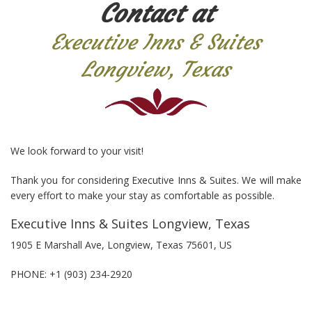
Contact at
Executive Inns & Suites
Longview, Texas
We look forward to your visit!
Thank you for considering Executive Inns & Suites. We will make
every effort to make your stay as comfortable as possible.
Executive Inns & Suites Longview, Texas
1905 E Marshall Ave, Longview, Texas 75601, US
PHONE:
+1 (903) 234-2920