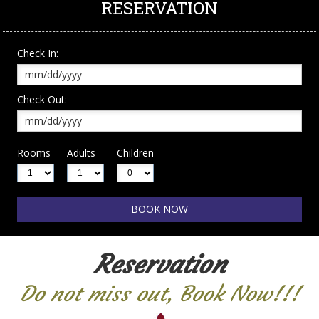
RESERVATION
Check In:
Check Out:
Rooms
Adults
Children
Reservation
Do not miss out, Book Now!!!