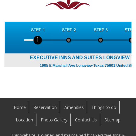
Home
Reservation
Amenities
Things to do
Location
Photo Gallery
Contact Us
Sitemap
This website is owned and maintained by Executive Inns &