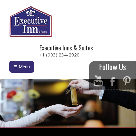
Executive Inns & Suites
+1 (903) 234-2920
Follow Us
Menu